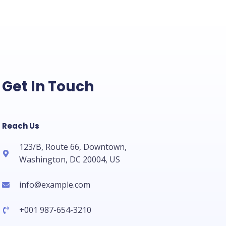
Get In Touch
Reach Us
123/B, Route 66, Downtown,
Washington, DC 20004, US​
info@example.com​
+001 987-654-3210