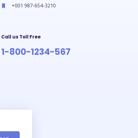
+001 987-654-3210
Call us Toll Free
1-800-1234-567