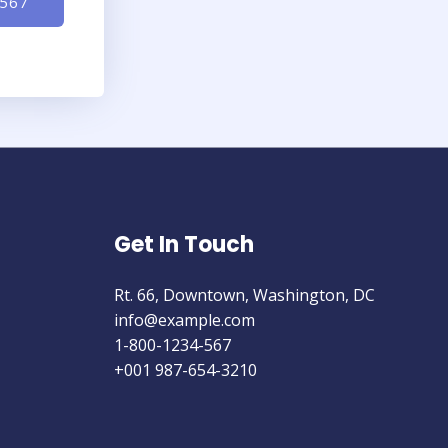
-567
Get In Touch
Rt. 66, Downtown, Washington, DC
info@example.com​
1-800-1234-567
+001 987-654-3210