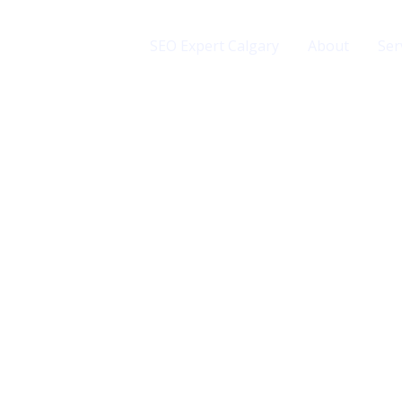
SEO Expert Calgary
About
Ser
rvices
uspendisse et justo.
drerit augue.