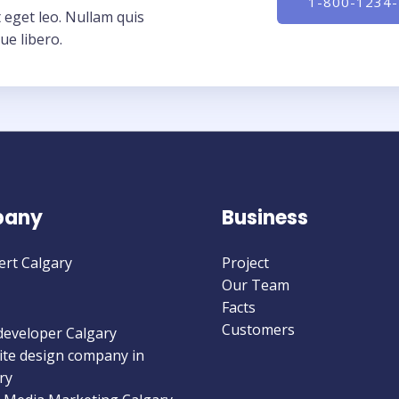
1-800-1234
 eget leo. Nullam quis
ue libero.
any
Business
ert Calgary
Project
Our Team
Facts
Customers
eveloper Calgary
te design company in
ry