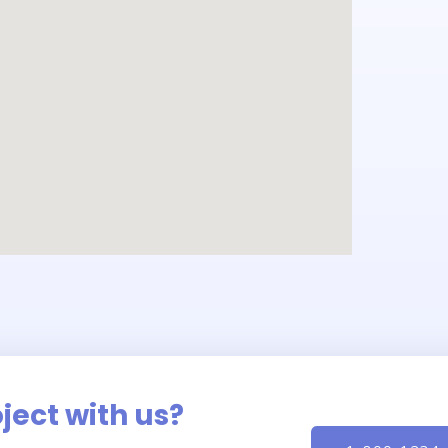
oject with us?