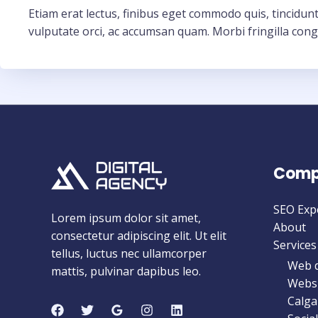
Etiam erat lectus, finibus eget commodo quis, tincidunt
vulputate orci, ac accumsan quam. Morbi fringilla cong
Comp
SEO Exp
Lorem ipsum dolor sit amet,
About
consectetur adipiscing elit. Ut elit
Services
tellus, luctus nec ullamcorper
Web d
mattis, pulvinar dapibus leo.
Websi
Calga