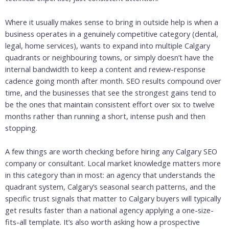
Where it usually makes sense to bring in outside help is when a
business operates in a genuinely competitive category (dental,
legal, home services), wants to expand into multiple Calgary
quadrants or neighbouring towns, or simply doesn’t have the
internal bandwidth to keep a content and review-response
cadence going month after month. SEO results compound over
time, and the businesses that see the strongest gains tend to
be the ones that maintain consistent effort over six to twelve
months rather than running a short, intense push and then
stopping.
A few things are worth checking before hiring any Calgary SEO
company or consultant. Local market knowledge matters more
in this category than in most: an agency that understands the
quadrant system, Calgary’s seasonal search patterns, and the
specific trust signals that matter to Calgary buyers will typically
get results faster than a national agency applying a one-size-
fits-all template. It’s also worth asking how a prospective