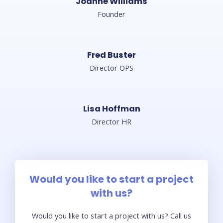
Joanne Williams
Founder
Fred Buster
Director OPS
Lisa Hoffman​
Director HR
Would you like to start a project
with us?
Would you like to start a project with us? Call us