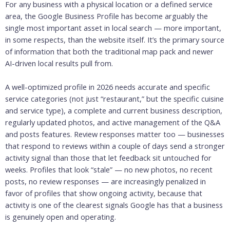
For any business with a physical location or a defined service
area, the Google Business Profile has become arguably the
single most important asset in local search — more important,
in some respects, than the website itself. It’s the primary source
of information that both the traditional map pack and newer
AI-driven local results pull from.
A well-optimized profile in 2026 needs accurate and specific
service categories (not just “restaurant,” but the specific cuisine
and service type), a complete and current business description,
regularly updated photos, and active management of the Q&A
and posts features. Review responses matter too — businesses
that respond to reviews within a couple of days send a stronger
activity signal than those that let feedback sit untouched for
weeks. Profiles that look “stale” — no new photos, no recent
posts, no review responses — are increasingly penalized in
favor of profiles that show ongoing activity, because that
activity is one of the clearest signals Google has that a business
is genuinely open and operating.