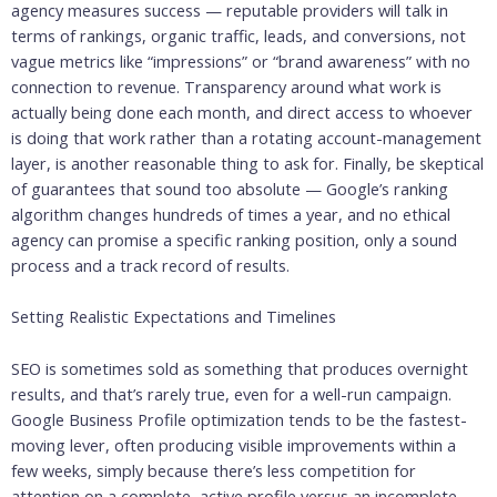
agency measures success — reputable providers will talk in
terms of rankings, organic traffic, leads, and conversions, not
vague metrics like “impressions” or “brand awareness” with no
connection to revenue. Transparency around what work is
actually being done each month, and direct access to whoever
is doing that work rather than a rotating account-management
layer, is another reasonable thing to ask for. Finally, be skeptical
of guarantees that sound too absolute — Google’s ranking
algorithm changes hundreds of times a year, and no ethical
agency can promise a specific ranking position, only a sound
process and a track record of results.
Setting Realistic Expectations and Timelines
SEO is sometimes sold as something that produces overnight
results, and that’s rarely true, even for a well-run campaign.
Google Business Profile optimization tends to be the fastest-
moving lever, often producing visible improvements within a
few weeks, simply because there’s less competition for
attention on a complete, active profile versus an incomplete