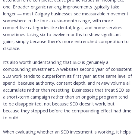
one. Broader organic ranking improvements typically take
longer — most Calgary businesses see measurable movement
somewhere in the four-to-six-month range, with more
competitive categories like dental, legal, and home services
sometimes taking six to twelve months to show significant
gains, simply because there’s more entrenched competition to
displace.
It’s also worth understanding that SEO is genuinely a
compounding investment. A website’s second year of consistent
SEO work tends to outperform its first year at the same level of
spend, because authority, content depth, and review volume all
accumulate rather than resetting. Businesses that treat SEO as
a short-term campaign rather than an ongoing program tend
to be disappointed, not because SEO doesn’t work, but
because they stopped before the compounding effect had time
to build.
When evaluating whether an SEO investment is working, it helps