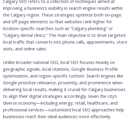
Calgary SEO refers to a collection of techniques aimed at
improving a business’s visibility in search engine results within
the Calgary region. These strategies optimize both on-page
and off-page elements so that websites rank higher for
location-specific searches such as “Calgary plumbing” or
“Calgary dental clinics.” The main objective is to drive targeted
local traffic that converts into phone calls, appointments, store
visits, and online sales.
Unlike broader national SEO, local SEO focuses heavily on
geographic signals, local citations, Google Business Profile
optimization, and region-specific content. Search engines like
Google prioritize relevance, proximity, and prominence when
delivering local results, making it crucial for Calgary businesses
to align their digital strategies accordingly. Given the city’s
diverse economy—including energy, retail, healthcare, and
professional services—customized local SEO approaches help
businesses reach their ideal audiences more effectively.