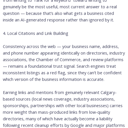
from writing to “rank for a keyword” toward writing to
genuinely be the most useful, most current answer to a real
question — because that’s also what gets a business cited
inside an AI-generated response rather than ignored by it.
4. Local Citations and Link Building
Consistency across the web — your business name, address,
and phone number appearing identically on directories, industry
associations, the Chamber of Commerce, and review platforms
— remains a foundational trust signal. Search engines treat
inconsistent listings as a red flag, since they can’t be confident
which version of the business information is accurate.
Earning links and mentions from genuinely relevant Calgary-
based sources (local news coverage, industry associations,
sponsorships, partnerships with other local businesses) carries
more weight than mass-produced links from low-quality
directories, many of which have actually become a liability
following recent cleanup efforts by Google and major platforms