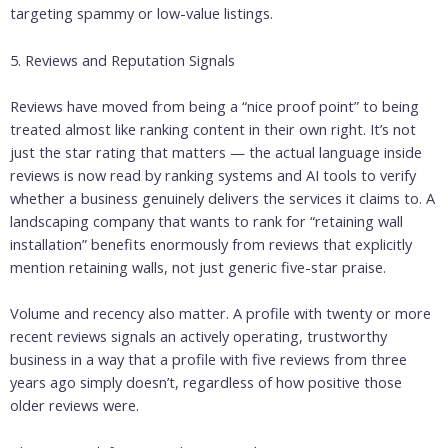
targeting spammy or low-value listings.
5. Reviews and Reputation Signals
Reviews have moved from being a “nice proof point” to being
treated almost like ranking content in their own right. It’s not
just the star rating that matters — the actual language inside
reviews is now read by ranking systems and AI tools to verify
whether a business genuinely delivers the services it claims to. A
landscaping company that wants to rank for “retaining wall
installation” benefits enormously from reviews that explicitly
mention retaining walls, not just generic five-star praise.
Volume and recency also matter. A profile with twenty or more
recent reviews signals an actively operating, trustworthy
business in a way that a profile with five reviews from three
years ago simply doesn’t, regardless of how positive those
older reviews were.