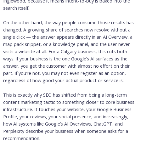
Inglewood, because it means intent-to-buy is baked into the
search itself.
On the other hand, the way people consume those results has
changed. A growing share of searches now resolve without a
single click — the answer appears directly in an AI Overview, a
map pack snippet, or a knowledge panel, and the user never
visits a website at all. For a Calgary business, this cuts both
ways: if your business is the one Google’s AI surfaces as the
answer, you get the customer with almost no effort on their
part. If you’re not, you may not even register as an option,
regardless of how good your actual product or service is.
This is exactly why SEO has shifted from being a long-term
content marketing tactic to something closer to core business
infrastructure. It touches your website, your Google Business
Profile, your reviews, your social presence, and increasingly,
how AI systems like Google’s AI Overviews, ChatGPT, and
Perplexity describe your business when someone asks for a
recommendation.