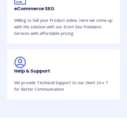
eCommerce SEO
Willing to Sell your Product online. Here we come up
with the solution with our Ecom Seo Freelance
Services with affordable pricing
Help & Support
We provide Technical Support to our client 24 x 7
for Better Communication