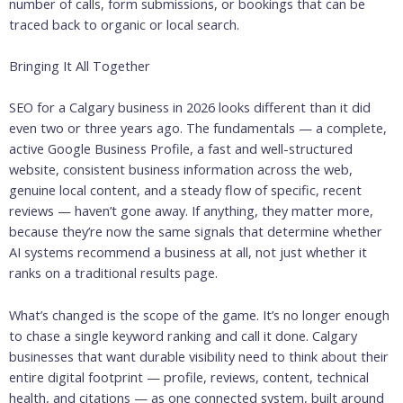
number of calls, form submissions, or bookings that can be
traced back to organic or local search.
Bringing It All Together
SEO for a Calgary business in 2026 looks different than it did
even two or three years ago. The fundamentals — a complete,
active Google Business Profile, a fast and well-structured
website, consistent business information across the web,
genuine local content, and a steady flow of specific, recent
reviews — haven’t gone away. If anything, they matter more,
because they’re now the same signals that determine whether
AI systems recommend a business at all, not just whether it
ranks on a traditional results page.
What’s changed is the scope of the game. It’s no longer enough
to chase a single keyword ranking and call it done. Calgary
businesses that want durable visibility need to think about their
entire digital footprint — profile, reviews, content, technical
health, and citations — as one connected system, built around