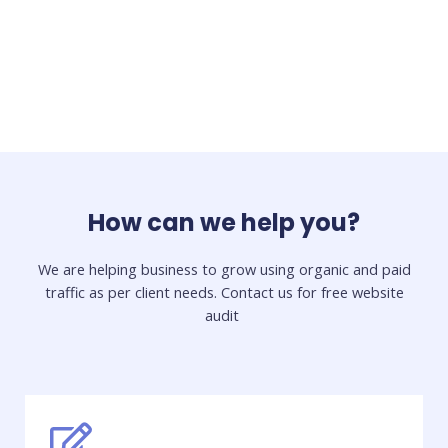
How can we help you?
We are helping business to grow using organic and paid
traffic as per client needs. Contact us for free website
audit