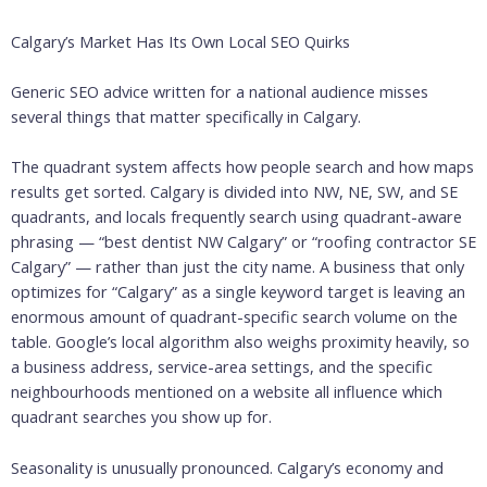
Calgary’s Market Has Its Own Local SEO Quirks
Generic SEO advice written for a national audience misses
several things that matter specifically in Calgary.
The quadrant system affects how people search and how maps
results get sorted. Calgary is divided into NW, NE, SW, and SE
quadrants, and locals frequently search using quadrant-aware
phrasing — “best dentist NW Calgary” or “roofing contractor SE
Calgary” — rather than just the city name. A business that only
optimizes for “Calgary” as a single keyword target is leaving an
enormous amount of quadrant-specific search volume on the
table. Google’s local algorithm also weighs proximity heavily, so
a business address, service-area settings, and the specific
neighbourhoods mentioned on a website all influence which
quadrant searches you show up for.
Seasonality is unusually pronounced. Calgary’s economy and