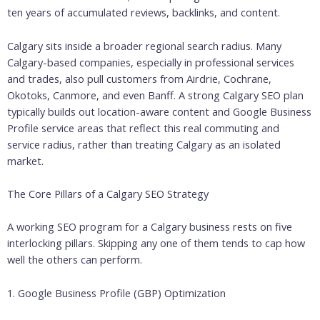
ten years of accumulated reviews, backlinks, and content.
Calgary sits inside a broader regional search radius. Many
Calgary-based companies, especially in professional services
and trades, also pull customers from Airdrie, Cochrane,
Okotoks, Canmore, and even Banff. A strong Calgary SEO plan
typically builds out location-aware content and Google Business
Profile service areas that reflect this real commuting and
service radius, rather than treating Calgary as an isolated
market.
The Core Pillars of a Calgary SEO Strategy
A working SEO program for a Calgary business rests on five
interlocking pillars. Skipping any one of them tends to cap how
well the others can perform.
1. Google Business Profile (GBP) Optimization