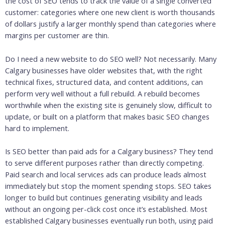
the cost of SEO tends to track the value of a single converted
customer: categories where one new client is worth thousands
of dollars justify a larger monthly spend than categories where
margins per customer are thin.
Do I need a new website to do SEO well? Not necessarily. Many
Calgary businesses have older websites that, with the right
technical fixes, structured data, and content additions, can
perform very well without a full rebuild. A rebuild becomes
worthwhile when the existing site is genuinely slow, difficult to
update, or built on a platform that makes basic SEO changes
hard to implement.
Is SEO better than paid ads for a Calgary business? They tend
to serve different purposes rather than directly competing.
Paid search and local services ads can produce leads almost
immediately but stop the moment spending stops. SEO takes
longer to build but continues generating visibility and leads
without an ongoing per-click cost once it’s established. Most
established Calgary businesses eventually run both, using paid