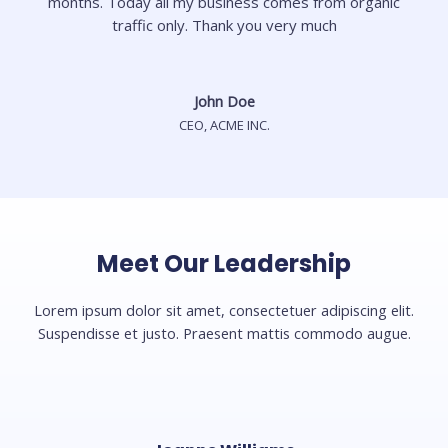
months. Today all my business comes from organic
traffic only. Thank you very much
John Doe
CEO, ACME INC.
Meet Our Leadership
Lorem ipsum dolor sit amet, consectetuer adipiscing elit.
Suspendisse et justo. Praesent mattis commodo augue.​