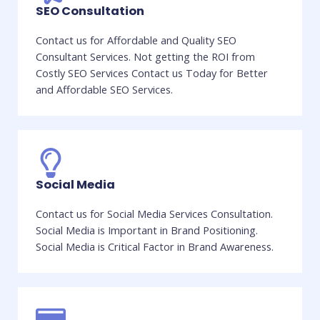
SEO Consultation
Contact us for Affordable and Quality SEO
Consultant Services. Not getting the ROI from
Costly SEO Services Contact us Today for Better
and Affordable SEO Services.
Social Media
Contact us for Social Media Services Consultation.
Social Media is Important in Brand Positioning.
Social Media is Critical Factor in Brand Awareness.