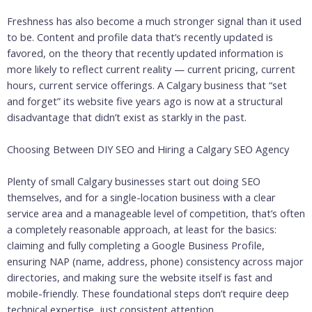
Freshness has also become a much stronger signal than it used
to be. Content and profile data that’s recently updated is
favored, on the theory that recently updated information is
more likely to reflect current reality — current pricing, current
hours, current service offerings. A Calgary business that “set
and forget” its website five years ago is now at a structural
disadvantage that didn’t exist as starkly in the past.
Choosing Between DIY SEO and Hiring a Calgary SEO Agency
Plenty of small Calgary businesses start out doing SEO
themselves, and for a single-location business with a clear
service area and a manageable level of competition, that’s often
a completely reasonable approach, at least for the basics:
claiming and fully completing a Google Business Profile,
ensuring NAP (name, address, phone) consistency across major
directories, and making sure the website itself is fast and
mobile-friendly. These foundational steps don’t require deep
technical expertise, just consistent attention.