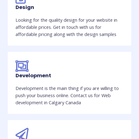
Design
Looking for the quality design for your website in
affordable prices. Get in touch with us for
affordable pricing along with the design samples
Development
Development is the main thing if you are willing to
push your business online. Contact us for Web
development in Calgary Canada