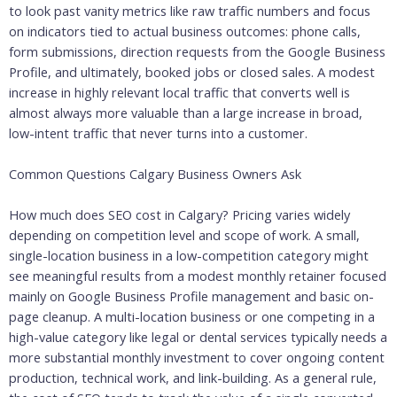
to look past vanity metrics like raw traffic numbers and focus
on indicators tied to actual business outcomes: phone calls,
form submissions, direction requests from the Google Business
Profile, and ultimately, booked jobs or closed sales. A modest
increase in highly relevant local traffic that converts well is
almost always more valuable than a large increase in broad,
low-intent traffic that never turns into a customer.
Common Questions Calgary Business Owners Ask
How much does SEO cost in Calgary? Pricing varies widely
depending on competition level and scope of work. A small,
single-location business in a low-competition category might
see meaningful results from a modest monthly retainer focused
mainly on Google Business Profile management and basic on-
page cleanup. A multi-location business or one competing in a
high-value category like legal or dental services typically needs a
more substantial monthly investment to cover ongoing content
production, technical work, and link-building. As a general rule,