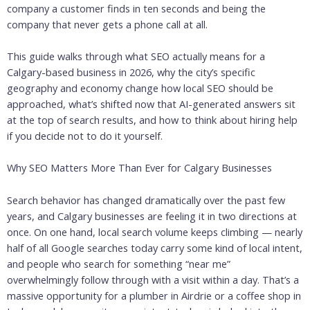
company a customer finds in ten seconds and being the
company that never gets a phone call at all.
This guide walks through what SEO actually means for a
Calgary-based business in 2026, why the city’s specific
geography and economy change how local SEO should be
approached, what’s shifted now that AI-generated answers sit
at the top of search results, and how to think about hiring help
if you decide not to do it yourself.
Why SEO Matters More Than Ever for Calgary Businesses
Search behavior has changed dramatically over the past few
years, and Calgary businesses are feeling it in two directions at
once. On one hand, local search volume keeps climbing — nearly
half of all Google searches today carry some kind of local intent,
and people who search for something “near me”
overwhelmingly follow through with a visit within a day. That’s a
massive opportunity for a plumber in Airdrie or a coffee shop in