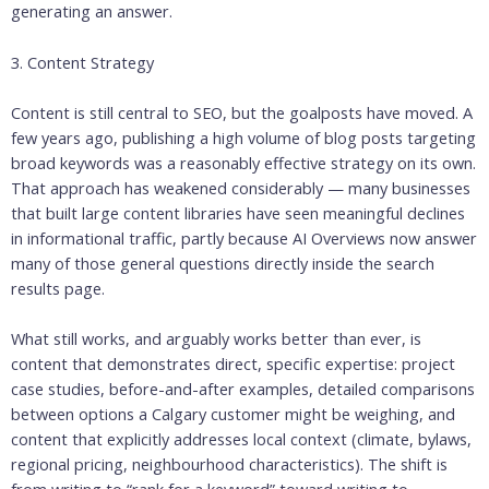
generating an answer.
3. Content Strategy
Content is still central to SEO, but the goalposts have moved. A
few years ago, publishing a high volume of blog posts targeting
broad keywords was a reasonably effective strategy on its own.
That approach has weakened considerably — many businesses
that built large content libraries have seen meaningful declines
in informational traffic, partly because AI Overviews now answer
many of those general questions directly inside the search
results page.
What still works, and arguably works better than ever, is
content that demonstrates direct, specific expertise: project
case studies, before-and-after examples, detailed comparisons
between options a Calgary customer might be weighing, and
content that explicitly addresses local context (climate, bylaws,
regional pricing, neighbourhood characteristics). The shift is