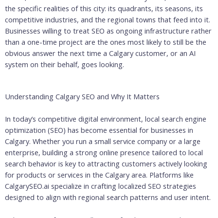
the specific realities of this city: its quadrants, its seasons, its
competitive industries, and the regional towns that feed into it.
Businesses willing to treat SEO as ongoing infrastructure rather
than a one-time project are the ones most likely to still be the
obvious answer the next time a Calgary customer, or an AI
system on their behalf, goes looking.
Understanding Calgary SEO and Why It Matters
In today’s competitive digital environment, local search engine
optimization (SEO) has become essential for businesses in
Calgary. Whether you run a small service company or a large
enterprise, building a strong online presence tailored to local
search behavior is key to attracting customers actively looking
for products or services in the Calgary area. Platforms like
CalgarySEO.ai specialize in crafting localized SEO strategies
designed to align with regional search patterns and user intent.