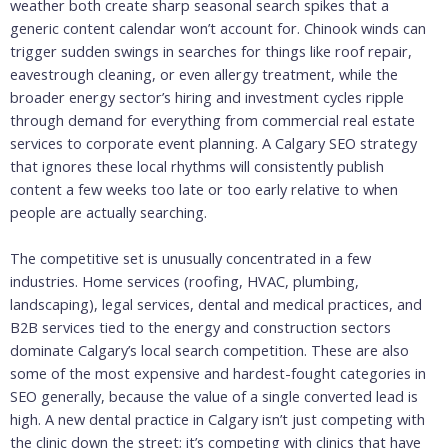
weather both create sharp seasonal search spikes that a
generic content calendar won’t account for. Chinook winds can
trigger sudden swings in searches for things like roof repair,
eavestrough cleaning, or even allergy treatment, while the
broader energy sector’s hiring and investment cycles ripple
through demand for everything from commercial real estate
services to corporate event planning. A Calgary SEO strategy
that ignores these local rhythms will consistently publish
content a few weeks too late or too early relative to when
people are actually searching.
The competitive set is unusually concentrated in a few
industries. Home services (roofing, HVAC, plumbing,
landscaping), legal services, dental and medical practices, and
B2B services tied to the energy and construction sectors
dominate Calgary’s local search competition. These are also
some of the most expensive and hardest-fought categories in
SEO generally, because the value of a single converted lead is
high. A new dental practice in Calgary isn’t just competing with
the clinic down the street; it’s competing with clinics that have