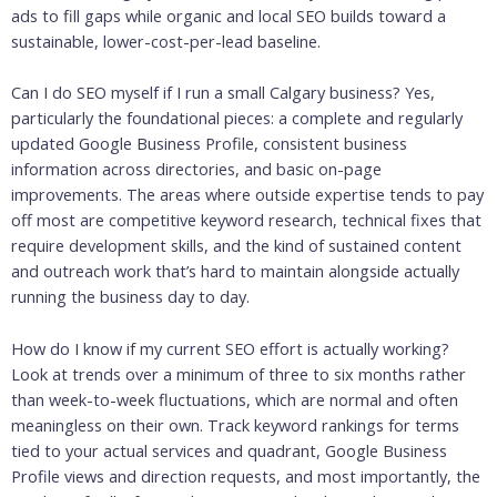
ads to fill gaps while organic and local SEO builds toward a
sustainable, lower-cost-per-lead baseline.
Can I do SEO myself if I run a small Calgary business? Yes,
particularly the foundational pieces: a complete and regularly
updated Google Business Profile, consistent business
information across directories, and basic on-page
improvements. The areas where outside expertise tends to pay
off most are competitive keyword research, technical fixes that
require development skills, and the kind of sustained content
and outreach work that’s hard to maintain alongside actually
running the business day to day.
How do I know if my current SEO effort is actually working?
Look at trends over a minimum of three to six months rather
than week-to-week fluctuations, which are normal and often
meaningless on their own. Track keyword rankings for terms
tied to your actual services and quadrant, Google Business
Profile views and direction requests, and most importantly, the