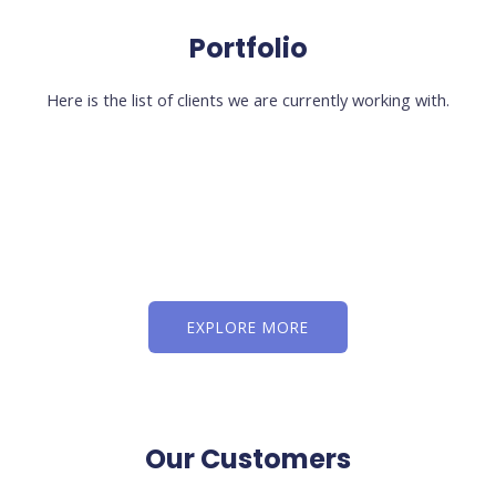
Portfolio
Here is the list of clients we are currently working with.
EXPLORE MORE
Our Customers