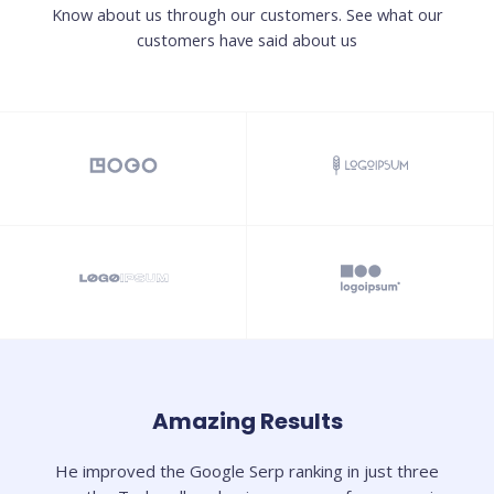
Know about us through our customers. See what our
customers have said about us
Amazing Results
He improved the Google Serp ranking in just three