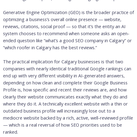
Generative Engine Optimization (GEO) is the broader practice of
optimizing a business’s overall online presence — website,
reviews, citations, social proof — so that it’s the entity an AI
system chooses to recommend when someone asks an open-
ended question like “what’s a good SEO company in Calgary” or
“which roofer in Calgary has the best reviews.”
The practical implication for Calgary businesses is that two
companies with nearly identical traditional Google rankings can
end up with very different visibility in AI-generated answers,
depending on how clean and complete their Google Business
Profile is, how specific and recent their reviews are, and how
clearly their website communicates exactly what they do and
where they do it. A technically excellent website with a thin or
outdated business profile will increasingly lose out to a
mediocre website backed by a rich, active, well-reviewed profile
— which is a real reversal of how SEO priorities used to be
ranked.