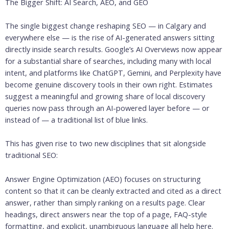
The Bigger Shift: AI Search, AEO, and GEO
The single biggest change reshaping SEO — in Calgary and
everywhere else — is the rise of AI-generated answers sitting
directly inside search results. Google’s AI Overviews now appear
for a substantial share of searches, including many with local
intent, and platforms like ChatGPT, Gemini, and Perplexity have
become genuine discovery tools in their own right. Estimates
suggest a meaningful and growing share of local discovery
queries now pass through an AI-powered layer before — or
instead of — a traditional list of blue links.
This has given rise to two new disciplines that sit alongside
traditional SEO:
Answer Engine Optimization (AEO) focuses on structuring
content so that it can be cleanly extracted and cited as a direct
answer, rather than simply ranking on a results page. Clear
headings, direct answers near the top of a page, FAQ-style
formatting, and explicit, unambiguous language all help here.