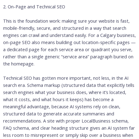
2. On-Page and Technical SEO
This is the foundation work: making sure your website is fast,
mobile-friendly, secure, and structured in a way that search
engines can crawl and understand easily. For a Calgary business,
on-page SEO also means building out location-specific pages —
a dedicated page for each service area or quadrant you serve,
rather than a single generic “service area” paragraph buried on
the homepage.
Technical SEO has gotten more important, not less, in the AI
search era. Schema markup (structured data that explicitly tells
search engines what your business does, where it’s located,
what it costs, and what hours it keeps) has become a
meaningful advantage, because AI systems rely on clean,
structured data to generate accurate summaries and
recommendations. A site with proper LocalBusiness schema,
FAQ schema, and clear heading structure gives an AI system far
less room to misrepresent or simply skip over a business when