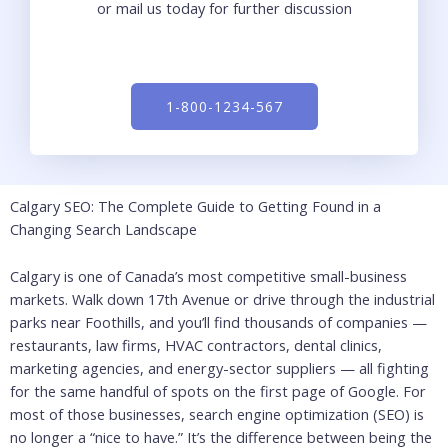
or mail us today for further discussion
1-800-1234-567
Calgary SEO: The Complete Guide to Getting Found in a
Changing Search Landscape
Calgary is one of Canada’s most competitive small-business
markets. Walk down 17th Avenue or drive through the industrial
parks near Foothills, and you’ll find thousands of companies —
restaurants, law firms, HVAC contractors, dental clinics,
marketing agencies, and energy-sector suppliers — all fighting
for the same handful of spots on the first page of Google. For
most of those businesses, search engine optimization (SEO) is
no longer a “nice to have.” It’s the difference between being the